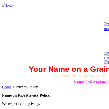
Your Name on a Grain
Venice Beach Boardwalk *
Cal
NameOnRice@aol
Home
>
Privacy Policy
Name on Rice Privacy Policy:
We respect your privacy.