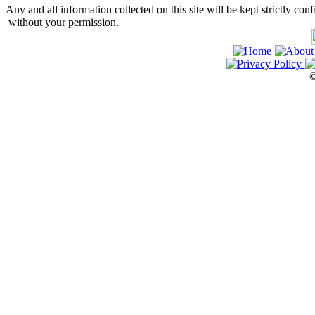
Any and all information collected on this site will be kept strictly conf
without your permission.